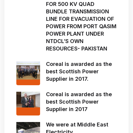
FOR 500 KV QUAD
BUNDLE TRANSMISSION
LINE FOR EVACUATION OF
POWER FROM PORT QASIM
POWER PLANT UNDER
NTDCL’S OWN
RESOURCES- PAKISTAN
Coreal is awarded as the
best Scottish Power
Supplier in 2017.
Coreal is awarded as the
best Scottish Power
Supplier in 2017
We were at Middle East
Electricity