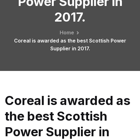
Power Supplier in
2017.
Home
Coreal is awarded as the best Scottish Power
Supplier in 2017.
Coreal is awarded as
the best Scottish
Power Supplier in