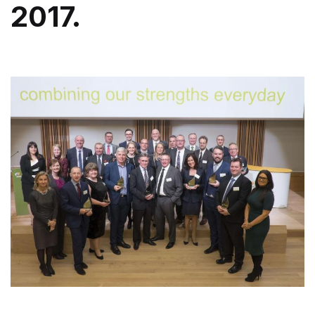
2017.