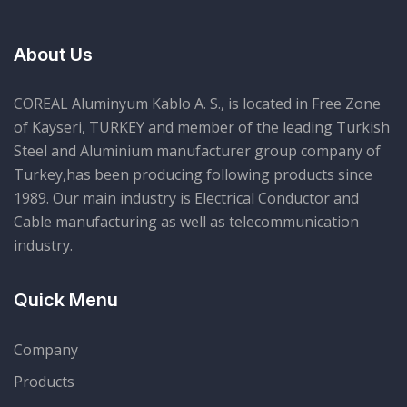
About Us
COREAL Aluminyum Kablo A. S., is located in Free Zone
of Kayseri, TURKEY and member of the leading Turkish
Steel and Aluminium manufacturer group company of
Turkey,has been producing following products since
1989. Our main industry is Electrical Conductor and
Cable manufacturing as well as telecommunication
industry.
Quick Menu
Company
Products