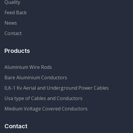
Quality
Feed Back
News
Contact
Products
Aluminium Wire Rods
Bare Aluminium Conductors
0,6-1 Kv Aerial and Underground Power Cables
Usa type of Cables and Conductors
Medium Voltage Covered Conductors
Contact