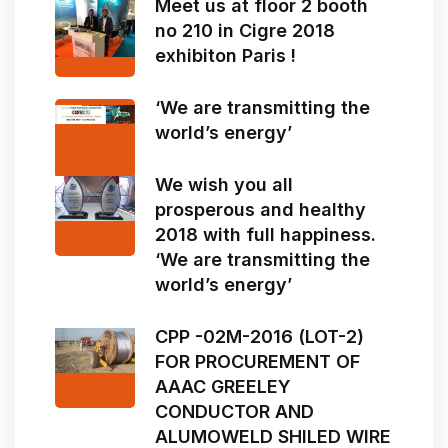
Meet us at floor 2 booth
no 210 in Cigre 2018
exhibiton Paris !
‘We are transmitting the
world’s energy’
We wish you all
prosperous and healthy
2018 with full happiness.
‘We are transmitting the
world’s energy’
CPP -02M-2016 (LOT-2)
FOR PROCUREMENT OF
AAAC GREELEY
CONDUCTOR AND
ALUMOWELD SHILED WIRE