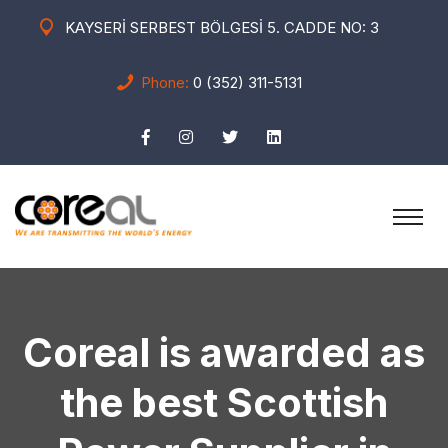
KAYSERİ SERBEST BÖLGESİ 5. CADDE NO: 3
Phone:
0 (352) 311-5131
Coreal is awarded as
the best Scottish