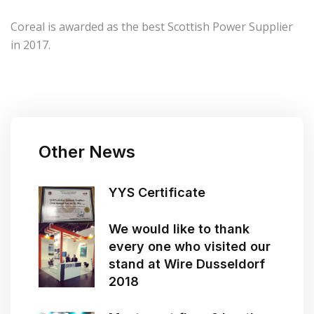
Coreal is awarded as the best Scottish Power Supplier
in 2017.
Other News
YYS Certificate
We would like to thank
every one who visited our
stand at Wire Dusseldorf
2018