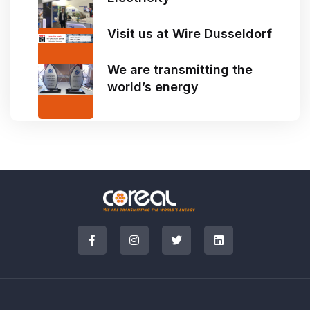
Visit us at Wire Dusseldorf
We are transmitting the
world’s energy