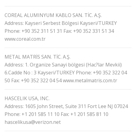
COREAL ALUMINYUM KABLO SAN. TİC. A.Ş.
Address: Kayseri Serbest Bölgesi Kayseri/TURKEY
Phone: +90 352 311 51 31
Fax: +90 352 331 51 34
www.coreal.com.tr
METAL MATRİS SAN. TİC. A.Ş.
Address: 1. Organize Sanayi bölgesi (Hac?lar Mevkii)
6.Cadde No : 3 Kayseri/TURKEY
Phone: +90 352 322 04
50
Fax: +90 352 322 04 54
www.metalmatris.com.tr
HASCELIK USA, INC.
Address: 1605 John Street, Suite 311 Fort Lee NJ 07024
Phone: +1 201 585 11 10
Fax: +1 201 585 81 10
hascelikusa@verizon.net