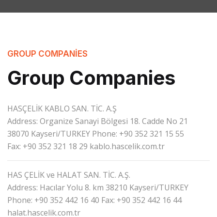
GROUP COMPANIES
Group Companies
HASÇELİK KABLO SAN. TİC. A.Ş
Address: Organize Sanayi Bölgesi 18. Cadde No 21
38070 Kayseri/TURKEY
Phone: +90 352 321 15 55
Fax: +90 352 321 18 29
kablo.hascelik.com.tr
HAS ÇELİK ve HALAT SAN. TİC. A.Ş.
Address: Hacılar Yolu 8. km 38210 Kayseri/TURKEY
Phone: +90 352 442 16 40
Fax: +90 352 442 16 44
halat.hascelik.com.tr