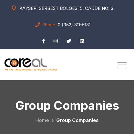
KAYSERİ SERBEST BÖLGESİ 5. CADDE NO: 3
Phone:
0 (352) 311-5131
Group Companies
Home
Group Companies