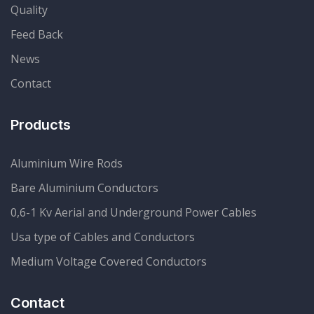
Quality
Feed Back
News
Contact
Products
Aluminium Wire Rods
Bare Aluminium Conductors
0,6-1 Kv Aerial and Underground Power Cables
Usa type of Cables and Conductors
Medium Voltage Covered Conductors
Contact