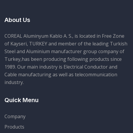
About Us
COREAL Aluminyum Kablo A. S., is located in Free Zone
of Kayseri, TURKEY and member of the leading Turkish
Steel and Aluminium manufacturer group company of
Turkey,has been producing following products since
1989. Our main industry is Electrical Conductor and
Cable manufacturing as well as telecommunication
industry.
Quick Menu
Company
Products