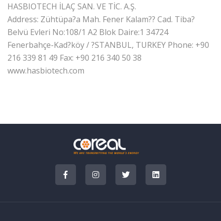
HASBIOTECH İLAÇ SAN. VE TİC. A.Ş.
Address: Zühtüpa?a Mah. Fener Kalam?? Cad. Tiba?
Belvü Evleri No:108/1 A2 Blok Daire:1 34724
Fenerbahçe-Kad?köy / ?STANBUL, TURKEY
Phone: +90
216 339 81 49
Fax: +90 216 340 50 38
www.hasbiotech.com