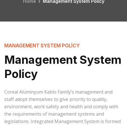
Home
Management System Policy
MANAGEMENT SYSTEM POLICY
Management System
Policy
Coreal Alüminyum Kablo Family’s management and
staff adopt themselves to give priority to quality,
environment, work safety and health and comply with
the requirements of management systems and
legislations. Integrated Management System is formed