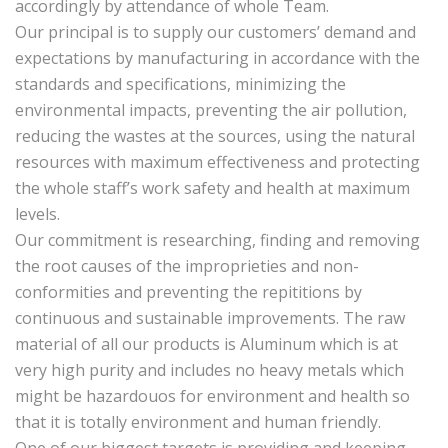
accordingly by attendance of whole Team.
Our principal is to supply our customers’ demand and
expectations by manufacturing in accordance with the
standards and specifications, minimizing the
environmental impacts, preventing the air pollution,
reducing the wastes at the sources, using the natural
resources with maximum effectiveness and protecting
the whole staff’s work safety and health at maximum
levels.
Our commitment is researching, finding and removing
the root causes of the improprieties and non-
conformities and preventing the repititions by
continuous and sustainable improvements. The raw
material of all our products is Aluminum which is at
very high purity and includes no heavy metals which
might be hazardouos for environment and health so
that it is totally environment and human friendly.