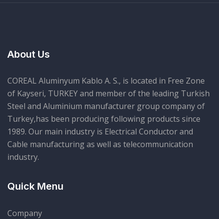
About Us
COREAL Aluminyum Kablo A. S., is located in Free Zone
of Kayseri, TURKEY and member of the leading Turkish
Steel and Aluminium manufacturer group company of
Turkey,has been producing following products since
1989. Our main industry is Electrical Conductor and
Cable manufacturing as well as telecommunication
industry.
Quick Menu
Company