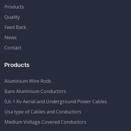
Products
Quality
Feed Back
News
Contact
Products
Aluminium Wire Rods
Bare Aluminium Conductors
0,6-1 Kv Aerial and Underground Power Cables
Usa type of Cables and Conductors
Medium Voltage Covered Conductors