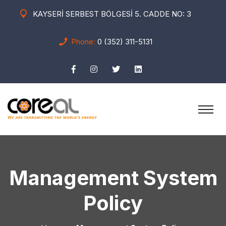
KAYSERİ SERBEST BÖLGESİ 5. CADDE NO: 3
Phone:
0 (352) 311-5131
Management System
Policy