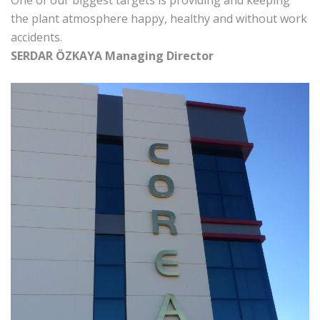
One of our biggest targets is providing and keeping
the plant atmosphere happy, healthy and without work
accidents.
SERDAR ÖZKAYA
Managing Director