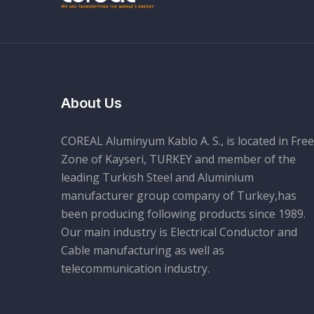
About Us
COREAL Aluminyum Kablo A. S., is located in Free
Zone of Kayseri, TURKEY and member of the
leading Turkish Steel and Aluminium
manufacturer group company of Turkey,has
been producing following products since 1989.
Our main industry is Electrical Conductor and
Cable manufacturing as well as
telecommunication industry.