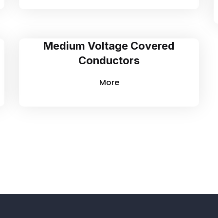
Medium Voltage Covered
Conductors
More