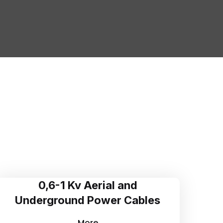
0,6-1 Kv Aerial and
Underground Power Cables
More