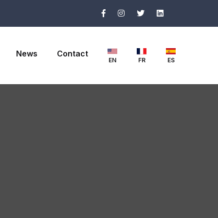
News
Contact
EN
FR
ES