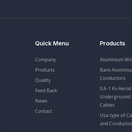
Quick Menu
Products
Company
Aluminium Wi
Products
Bare Alumini
Conductors
Quality
0,6-1 Kv Aerial
Feed Back
Underground
News
Cables
Contact
Usa type of Ca
and Conducto