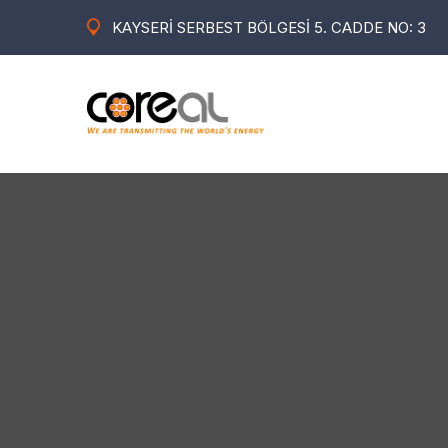
KAYSERİ SERBEST BÖLGESİ 5. CADDE NO: 3