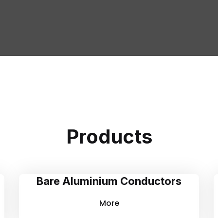
Products
Bare Aluminium Conductors
More