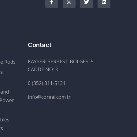
Contact
KAYSERİ SERBEST BÖLGESİ 5.
re Rods
CADDE NO: 3
um
0 (352) 311-5131
 and
info@coreal.com.tr
 Power
bles
rs