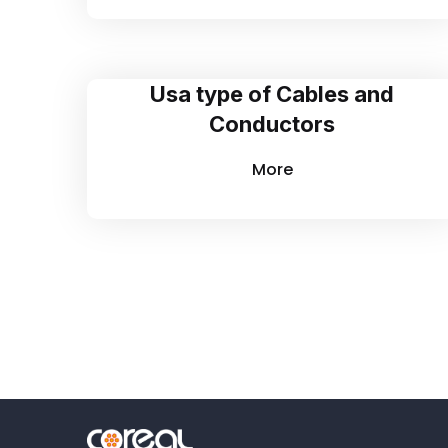
Usa type of Cables and
Conductors
More