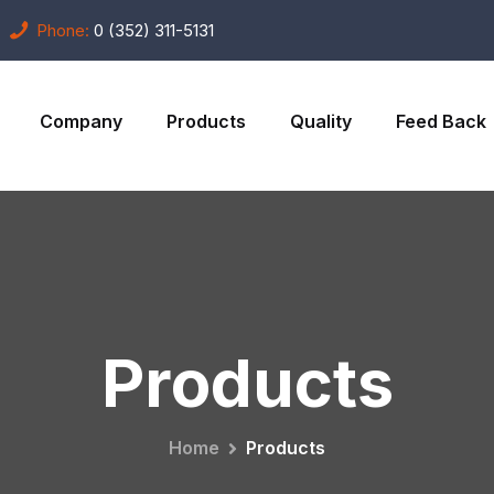
Phone:
0 (352) 311-5131
Company
Products
Quality
Feed Back
Products
Home
Products