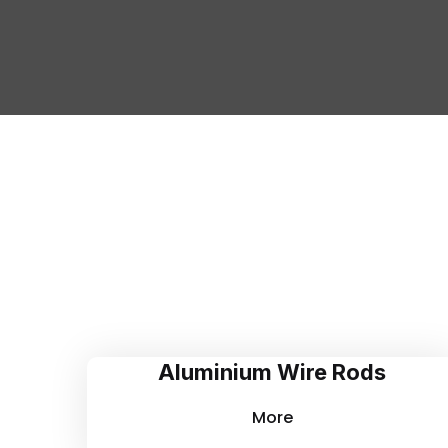
Aluminium Wire Rods
More